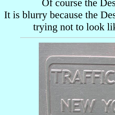
Of course the Des
It is blurry because the D
trying not to look li