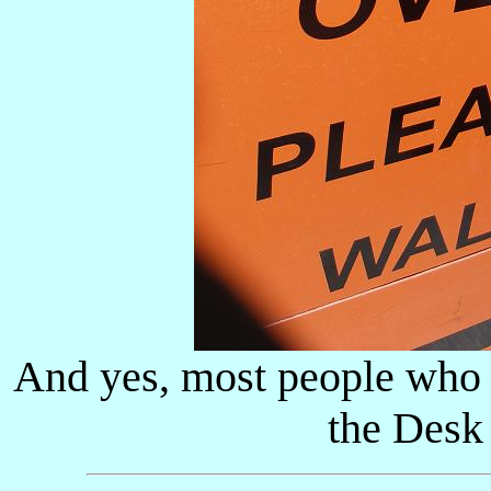
And yes, most people who r
the Desk 