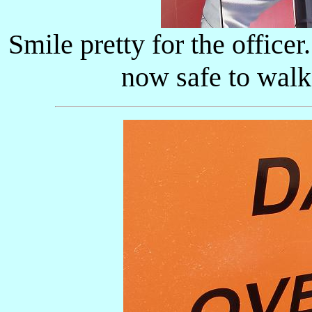
Smile pretty for the officer.
now safe to walk