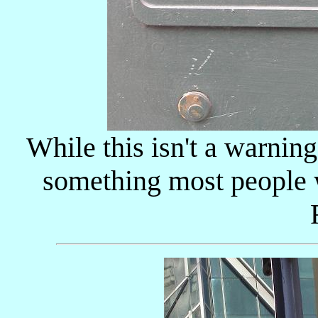
While this isn't a warning
something most people w