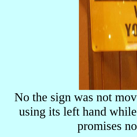
No the sign was not mov
using its left hand whil
promises not