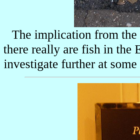
The implication from the 
there really are fish in the
investigate further at some