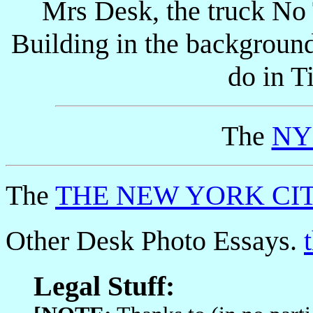
Mrs Desk, the truck No 
Building in the backgroun
do in T
The
NYC
The
THE NEW YORK CIT
Other Desk Photo Essays.
Legal Stuff: