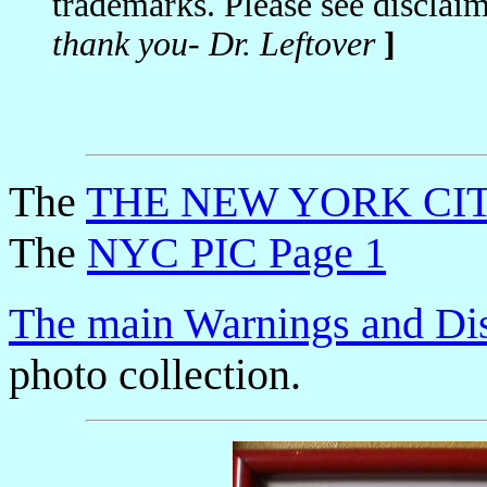
trademarks. Please see disclai
thank you- Dr. Leftover
]
The
THE NEW YORK CIT
The
NYC PIC Page 1
The main Warnings and Di
photo collection.