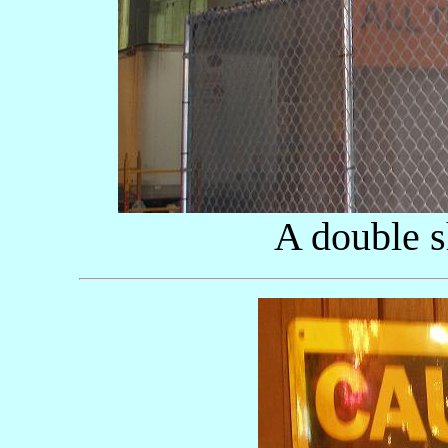
A double s