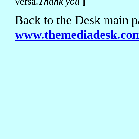
versa.
Thank you
]
Back to the Desk main p
www.themediadesk.co