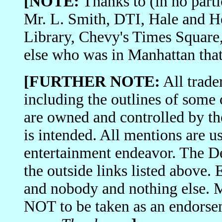
[NOTE:
Thanks to (in no part
Mr. L. Smith, DTI, Hale and H
Library, Chevy's Times Square, 
else who was in Manhattan tha
[FURTHER NOTE:
All trade
including the outlines of some
are owned and controlled by th
is intended. All mentions are us
entertainment endeavor. The De
the outside links listed above.
and nobody and nothing else. 
NOT to be taken as an endorse