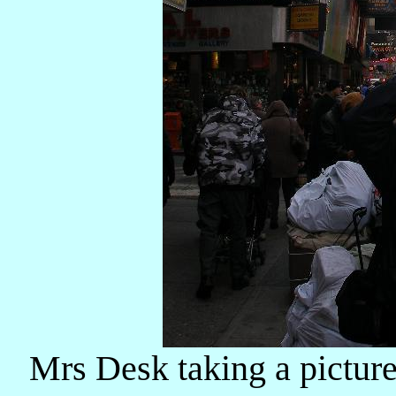
Mrs Desk taking a picture