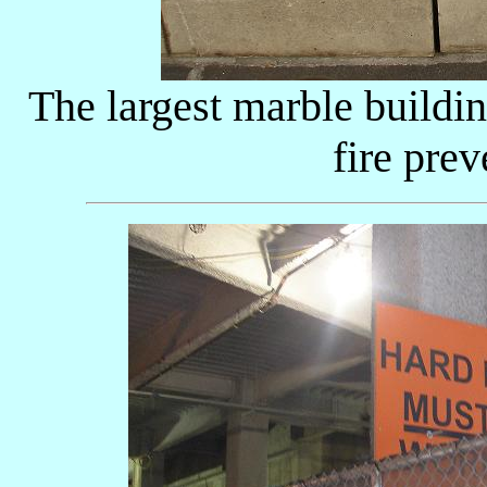
The largest marble buildin
fire pre