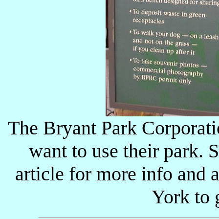
The Bryant Park Corporatio
want to use their park.
article for more info and a
York to 