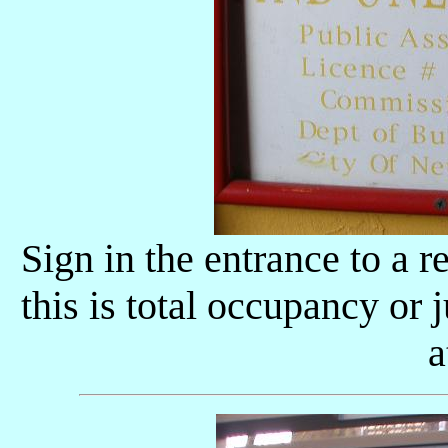
Sign in the entrance to a r
this is total occupancy or
a