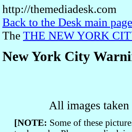
http://themediadesk.com
Back to the Desk main page
The
THE NEW YORK CIT
New York City Warni
All images taken 
[NOTE:
Some of these picture