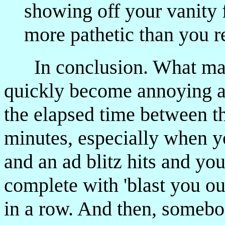
showing off your vanity 
more pathetic than you re
In conclusion. What may
quickly become annoying 
the elapsed time between th
minutes, especially when y
and an ad blitz hits and y
complete with 'blast you ou
in a row. And then, somebod