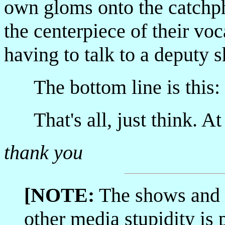
own gloms onto the catchp
the centerpiece of their vo
having to talk to a deputy sh
The bottom line is thi
That's all, just think. At 
thank you
[NOTE:
The shows and 
other media stupidity i