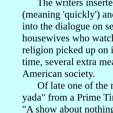
The writers inserted
(meaning 'quickly') an
into the dialogue on s
housewives who watche
religion picked up on 
time, several extra me
American society.
Of late one of the m
yada" from a Prime Ti
"A show about nothing