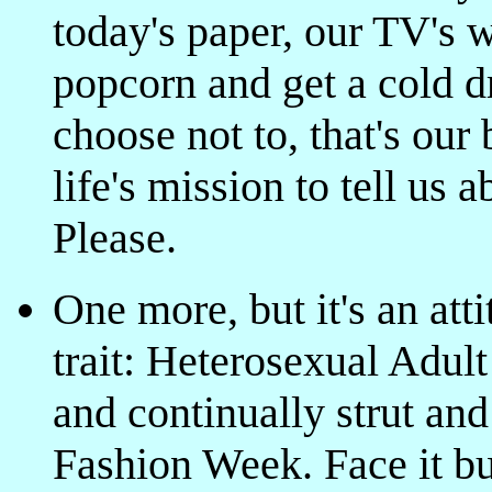
today's paper, our TV's 
popcorn and get a cold dr
choose not to, that's ou
life's mission to tell us
Please.
One more, but it's an att
trait: Heterosexual Adult
and continually strut and
Fashion Week. Face it bu