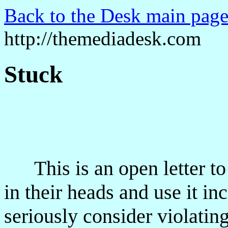
Back to the Desk main page
http://themediadesk.com
Stuck
This is an open letter to 
in their heads and use it inc
seriously consider violating