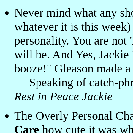
Never mind what any sh
whatever it is this week)
personality. You are not
will be. And Yes, Jacki
booze!" Gleason made a f
Speaking of catch-phra
Rest in Peace Jackie
The Overly Personal Cha
Care
how cute it was wh