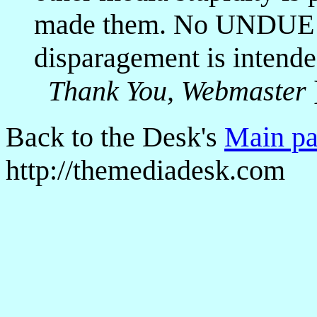
made them. No UNDUE i
disparagement is intende
Thank You, Webmaster
Back to the Desk's
Main p
http://themediadesk.com