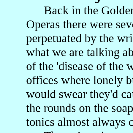
Back in the Golden 
Operas there were seve
perpetuated by the wri
what we are talking a
of the 'disease of the 
offices where lonely 
would swear they'd c
the rounds on the soap
tonics almost always c