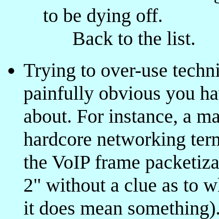
to be dying off.
Back to the list.
Trying to over-use techn
painfully obvious you ha
about. For instance, a m
hardcore networking term
the VoIP frame packetiza
2" without a clue as to w
it does mean something)