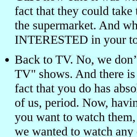
fact that they could take 
the supermarket. And whi
INTERESTED in your toen
Back to TV. No, we don’t
TV" shows. And there is
fact that you do has abso
of us, period. Now, havin
you want to watch them, f
we wanted to watch any o