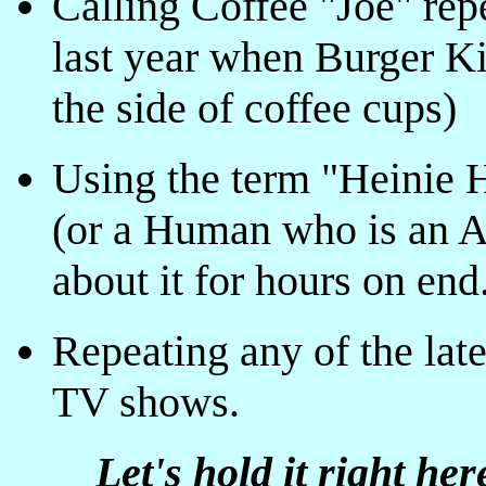
Calling Coffee "Joe" repe
last year when Burger Kin
the side of coffee cups)
Using the term "Heinie 
(or a Human who is an An
about it for hours on end
Repeating any of the lat
TV shows.
Let's hold it right her