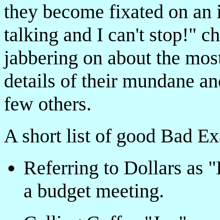
they become fixated on an i
talking and I can't stop!" c
jabbering on about the mo
details of their mundane a
few others.
A short list of good Bad E
Referring to Dollars as "
a budget meeting.